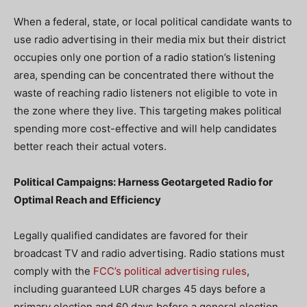
When a federal, state, or local political candidate wants to
use radio advertising in their media mix but their district
occupies only one portion of a radio station’s listening
area, spending can be concentrated there without the
waste of reaching radio listeners not eligible to vote in
the zone where they live. This targeting makes political
spending more cost-effective and will help candidates
better reach their actual voters.
Political Campaigns: Harness Geotargeted Radio for
Optimal Reach and Efficiency
Legally qualified candidates are favored for their
broadcast TV and radio advertising. Radio stations must
comply with the
FCC’s political advertising rules
,
including guaranteed LUR charges 45 days before a
primary election and 60 days before a general election.