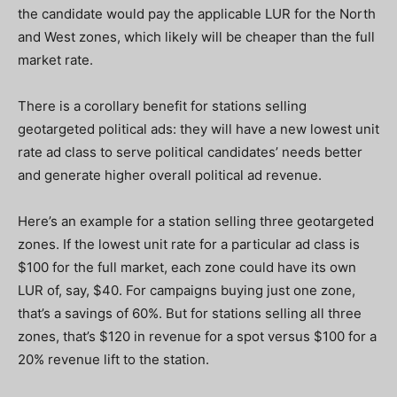
the candidate would pay the applicable LUR for the North
and West zones
,
which likely will be cheaper than the full
market rate.
There is a corollary benefit for stations selling
geotargeted political ads: they will have a new lowest unit
rate ad class to serve political candidates’ needs better
and generate higher overall political ad revenue.
Here’s an example for a station selling three geotargeted
zones. If the lowest unit rate for a particular ad class is
$100 for the full market, each zone could have its own
LUR of, say, $40. For campaigns buying just one zone,
that’s a savings of 60%. But for stations selling all three
zones, that’s $120 in revenue for a spot versus $100 for a
20% revenue lift to the station.