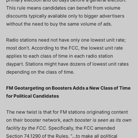
This rule means candidates can benefit from volume
discounts typically available only to bigger advertisers
without the need to buy the same volume of ads.
Radio stations need not have only one lowest unit rate;
most don’t. According to the FCC, the lowest unit rate
applies to each class of time in each radio station
daypart. Stations might have dozens of lowest unit rates
depending on the class of time.
FM Geotargeting on Boosters Adds a New Class of Time
for Political Candidates
The new twist is that for FM stations originating content
on their booster network,
each booster is seen as its own
facility by the FCC.
Specifically, the FCC amended
Section 74.1290 of the Rules, “…to make all political