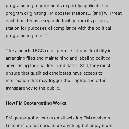
programming requirements explicitly applicable to
program originating FM booster stations… [and] will treat
each booster as a separate facility from its primary
station for purposes of compliance with the political
programming rules.”
The amended FCC rules permit stations flexibility in
arranging files and maintaining and labeling political
advertising for qualified candidates. Still, they must
ensure that qualified candidates have access to
information that may trigger their rights and offer
transparency to the public.
How FM Geotargeting Works
FM geotargeting works on all existing FM receivers.
Listeners do not need to do anything but enjoy more