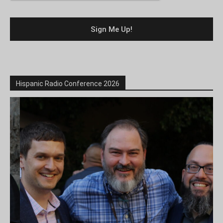
Hispanic Radio Conference 2026