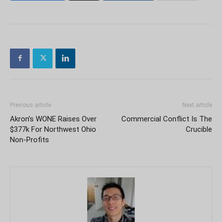
Previous article
Next article
Akron’s WONE Raises Over
Commercial Conflict Is The
$377k For Northwest Ohio
Crucible
Non-Profits