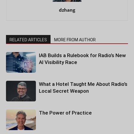
dzhang
RELATED ARTICLES
MORE FROM AUTHOR
IAB Builds a Rulebook for Radio’s New
AI Visibility Race
What a Hotel Taught Me About Radio’s
Local Secret Weapon
The Power of Practice