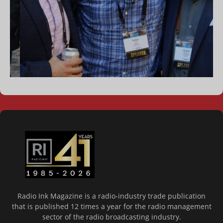
Radio Ink Magazine is a radio-industry trade publication
that is published 12 times a year for the radio management
sector of the radio broadcasting industry.