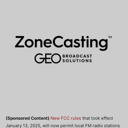
(Sponsored Content)
New FCC rules
that took effect
January 13, 2025, will now permit local FM radio stations