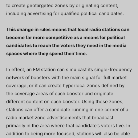
to create geotargeted zones by originating content,
including advertising for qualified political candidates.
This change in rules means that local radio stations can
become far more competitive as a means for political
candidates to reach the voters they need in the media
spaces where they spend their time.
In effect, an FM station can simulcast its single-frequency
network of boosters with the main signal for full market
coverage, or it can create hyperlocal zones defined by
the coverage areas of each booster and originate
different content on each booster. Using these zones,
stations can offer a candidate running in one corner of a
radio market zone advertisements that broadcast
primarily in the area where that candidate’s voters live. In
addition to being more focused, stations will also be able