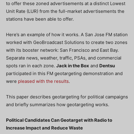
to offer these zoned advertisements at a distinct Lowest
Unit Rate (LUR) from the full-market advertisements the
stations have been able to offer.
Here’s an example of how it works. A San Jose FM station
worked with GeoBroadcast Solutions to create two zones
with its booster network: San Francisco and East Bay.
Separate news, weather, traffic, PSAs, and commercial
spots ran in each zone.
Jack in the Box
and
Dentsu
participated in this FM geotargeting demonstration and
were
pleased with the results
.
This paper describes geotargeting for political campaigns
and briefly summarizes how geotargeting works.
Political Candidates Can Geotarget with Radio to
Increase Impact and Reduce Waste