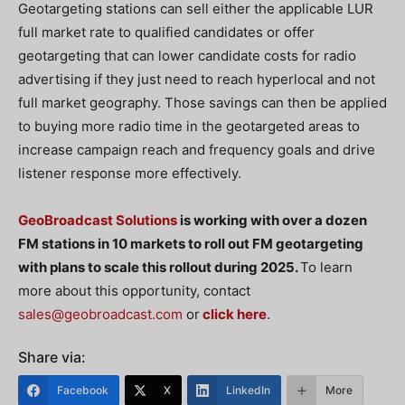
Geotargeting stations can sell either the applicable LUR
full market rate to qualified candidates or offer
geotargeting that can lower candidate costs for radio
advertising if they just need to reach hyperlocal and not
full market geography. Those savings can then be applied
to buying more radio time in the geotargeted areas to
increase campaign reach and frequency goals and drive
listener response more effectively.
GeoBroadcast Solutions
is working with over a dozen
FM stations in 10 markets to roll out FM geotargeting
with plans to scale this rollout during 2025.
To learn
more about this opportunity, contact
sales@geobroadcast.com
or
click here
.
Share via:
Facebook
X
LinkedIn
More