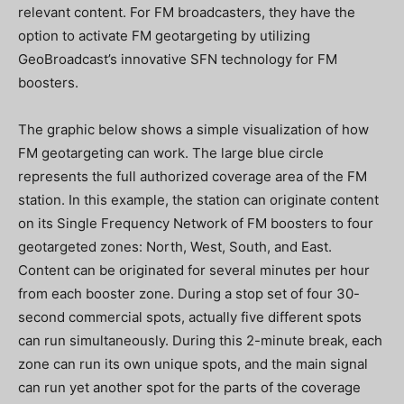
relevant content. For FM broadcasters, they have the
option to activate FM geotargeting by utilizing
GeoBroadcast’s innovative SFN technology for FM
boosters.
The graphic below shows a simple visualization of how
FM geotargeting can work. The large blue circle
represents the full authorized coverage area of the FM
station. In this example, the station can originate content
on its Single Frequency Network of FM boosters to four
geotargeted zones: North, West, South, and East.
Content can be originated for several minutes per hour
from each booster zone. During a stop set of four 30-
second commercial spots, actually five different spots
can run simultaneously. During this 2-minute break, each
zone can run its own unique spots, and the main signal
can run yet another spot for the parts of the coverage