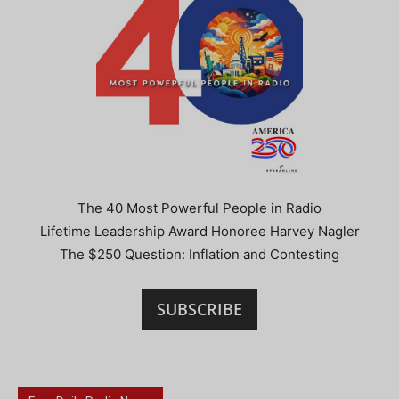
The 40 Most Powerful People in Radio
Lifetime Leadership Award Honoree Harvey Nagler
The $250 Question: Inflation and Contesting
SUBSCRIBE