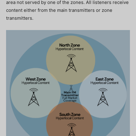
area not served by one of the zones. All listeners receive
content either from the main transmitters or zone
transmitters.