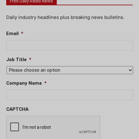
Free Daily Radio News
Daily industry headlines plus breaking news bulletins.
Email
*
Job Title
*
Company Name
*
CAPTCHA