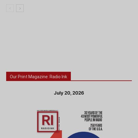
Our Print Magazine: Radio Ink
July 20, 2026