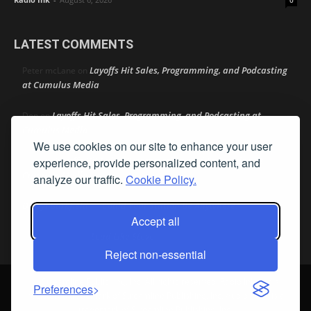
0
LATEST COMMENTS
Layoffs Hit Sales, Programming, and Podcasting
Peter mcLane
on
at Cumulus Media
Layoffs Hit Sales, Programming, and Podcasting at
Don
on
Cumulus Media
We use cookies on our site to enhance your user
Layoffs Hit Sales, Programming, and Podcasting at
jimw
experience, provide personalized content, and
on
Cumulus Media
analyze our traffic.
Cookie Policy.
Darryl Burkfield
Could Your Station Be Anywhere?
on
Accept all
Lead Like Steve
David Aamodt
on
Reject non-essential
© Streamline Publishing, Inc. All rights reserved. Radio Ink ® is a
Preferences
registered trademark of Streamline Publishing, Inc. Audio Ink ™ is a
trademark of Streamline Publishing, Inc.