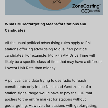
What FM Geotargeting Means for Stations and
Candidates
All the usual political advertising rules apply to FM
stations offering advertising to qualified political
candidates. For example, Mon-Fri AM Drive Time will
likely be a specific class of time that may have a different
Lowest Unit Rate than midday.
A political candidate trying to use radio to reach
constituents
only
in the North and West zones
of a
station signal range
would have to pay the LUR that
applies to the entire market for stations without
geotargeting. However, for stations with geotargeting,