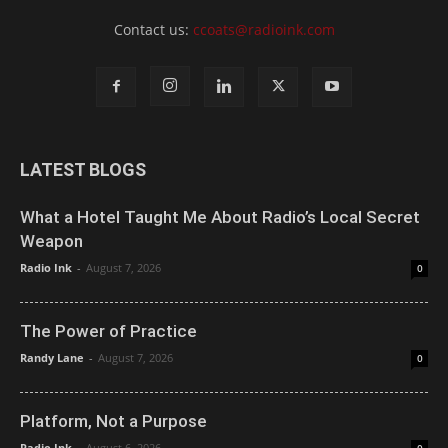
Contact us:
ccoats@radioink.com
LATEST BLOGS
What a Hotel Taught Me About Radio’s Local Secret
Weapon
Radio Ink
-
August 7, 2026
0
The Power of Practice
Randy Lane
-
August 7, 2026
0
Platform, Not a Purpose
Radio Ink
-
August 6, 2026