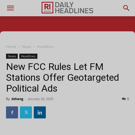
Home
News
Headlines
News
Headlines
New FCC Rules Let FM
Stations Offer Geotargeted
Political Ads
By
dzhang
-
January 20, 2025
0