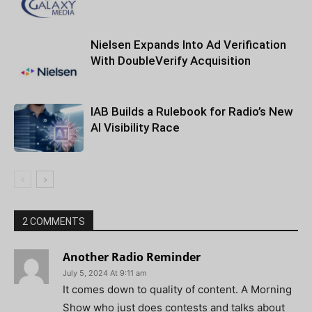
Nielsen Expands Into Ad Verification
With DoubleVerify Acquisition
IAB Builds a Rulebook for Radio’s New
AI Visibility Race
2 COMMENTS
Another Radio Reminder
July 5, 2024 At 9:11 am
It comes down to quality of content. A Morning
Show who just does contests and talks about