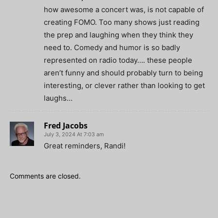
how awesome a concert was, is not capable of
creating FOMO. Too many shows just reading
the prep and laughing when they think they
need to. Comedy and humor is so badly
represented on radio today…. these people
aren’t funny and should probably turn to being
interesting, or clever rather than looking to get
laughs…
Fred Jacobs
July 3, 2024 At 7:03 am
Great reminders, Randi!
Comments are closed.