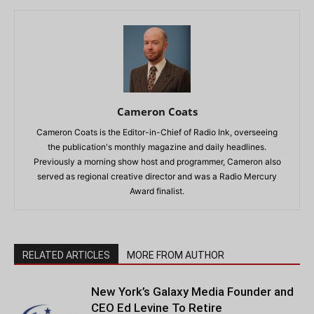
Cameron Coats
Cameron Coats is the Editor-in-Chief of Radio Ink, overseeing
the publication's monthly magazine and daily headlines.
Previously a morning show host and programmer, Cameron also
served as regional creative director and was a Radio Mercury
Award finalist.
RELATED ARTICLES
MORE FROM AUTHOR
New York’s Galaxy Media Founder and
CEO Ed Levine To Retire