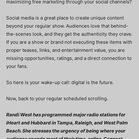
maximizing free marketing through your social channels?
Social media is a great place to create unique content
beyond your regular show. Audiences love that behind-
the-scenes look, and they get the authenticity they crave.
If you are a show or brand not executing these items with
proper teases, links, and entertainment value, you are
missing opportunities, ratings, and a direct connection to
your fans.
So here is your wake-up call: digital is the future.
Now, back to your regular scheduled scrolling.
Randi West has programmed major radio stations for
iHeart and Hubbard in Tampa, Raleigh, and West Palm
Beach. She stresses the urgency of being where your
audience spends most of their time, online. Connect