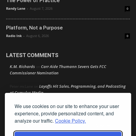
The Power of Practice
Randy Lane
-
August 7, 2026
0
Platform, Not a Purpose
Radio Ink
-
August 6, 2026
0
LATEST COMMENTS
K.M. Richards
Carr Aide Thumann Severs Gets FCC
on
Commissioner Nomination
Layoffs Hit Sales, Programming, and Podcasting
Peter mcLane
on
at Cumulus Media
We use cookies on our site to enhance your user
Layoffs Hit Sales, Programming, and Podcasting at
Don
on
Cumulus Media
experience, provide personalized content, and
analyze our traffic.
Cookie Policy.
Layoffs Hit Sales, Programming, and Podcasting at
jimw
on
Cumulus Media