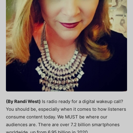
(By Randi West)
Is radio ready for a digital wakeup call?
You should be, especially when it comes to how listeners
consume content today. We MUST be where our
audiences are. There are over 7.2 billion smartphones
worldwide, up from 6.95 billion in 2020.