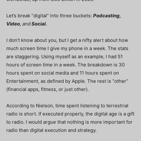
Let’s break “digital” into three buckets:
Podcasting,
Video,
and
Social.
I don’t know about you, but I get a nifty alert about how
much screen time I give my phone in a week. The stats
are staggering. Using myself as an example, I had 51
hours of screen time in a week. The breakdown is 30
hours spent on social media and 11 hours spent on
Entertainment, as defined by Apple. The rest is “other”
(financial apps, fitness, or just other).
According to Nielson, time spent listening to terrestrial
radio is short. If executed properly, the digital age is a gift
to radio. I would argue that nothing is more important for
radio than digital execution and strategy.