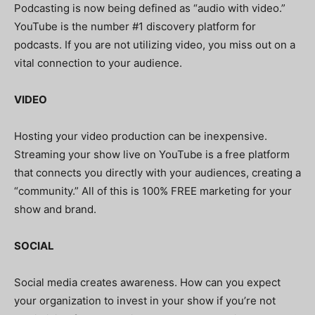
Podcasting is now being defined as “audio with video.”
YouTube is the number #1 discovery platform for
podcasts. If you are not utilizing video, you miss out on a
vital connection to your audience.
VIDEO
Hosting your video production can be inexpensive.
Streaming your show live on YouTube is a free platform
that connects you directly with your audiences, creating a
“community.” All of this is 100% FREE marketing for your
show and brand.
SOCIAL
Social media creates awareness. How can you expect
your organization to invest in your show if you’re not