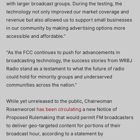
with larger broadcast groups. During the testing, the
technology not only improved our market coverage and
revenue but also allowed us to support small businesses
in our community by making advertising options more
accessible and affordable.”
“As the FCC continues to push for advancements in
broadcasting technology, the success stories from WRBJ
Radio stand as a testament to what the future of radio
could hold for minority groups and underserved
communities across the nation.”
While yet unreleased to the public, Chairwoman
Rosenworcel
has been circulating
a new Notice of
Proposed Rulemaking that would permit FM broadcasters
to deliver geo-targeted content for portions of their
broadcast hour, according to a statement by