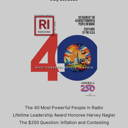
The 40 Most Powerful People in Radio
Lifetime Leadership Award Honoree Harvey Nagler
The $250 Question: Inflation and Contesting