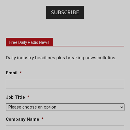
SUBSCRIBE
Free Daily Radio News
Daily industry headlines plus breaking news bulletins.
Email
*
Job Title
*
Company Name
*