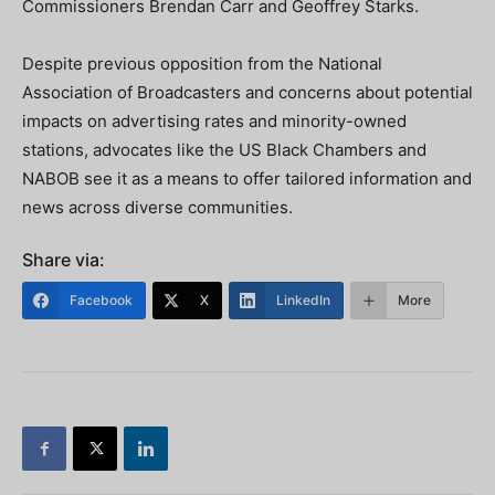
Commissioners Brendan Carr and Geoffrey Starks.
Despite previous opposition from the National
Association of Broadcasters and concerns about potential
impacts on advertising rates and minority-owned
stations, advocates like the US Black Chambers and
NABOB see it as a means to offer tailored information and
news across diverse communities.
Share via:
Facebook
X
LinkedIn
More