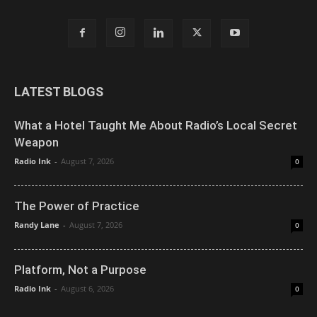
LATEST BLOGS
What a Hotel Taught Me About Radio’s Local Secret
Weapon
Radio Ink
-
August 7, 2026
0
The Power of Practice
Randy Lane
-
August 7, 2026
0
Platform, Not a Purpose
Radio Ink
-
August 6, 2026
0