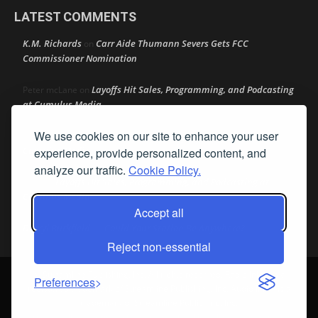
LATEST COMMENTS
K.M. Richards
Carr Aide Thumann Severs Gets FCC
on
Commissioner Nomination
Layoffs Hit Sales, Programming, and Podcasting
Peter mcLane
on
at Cumulus Media
We use cookies on our site to enhance your user
Layoffs Hit Sales, Programming, and Podcasting at
Don
on
Cumulus Media
experience, provide personalized content, and
analyze our traffic.
Cookie Policy.
Layoffs Hit Sales, Programming, and Podcasting at
jimw
on
Cumulus Media
Accept all
Darryl Burkfield
Could Your Station Be Anywhere?
on
Reject non-essential
© Streamline Publishing, Inc. All rights reserved. Radio Ink ® is a
Preferences
registered trademark of Streamline Publishing, Inc. Audio Ink ™ is a
trademark of Streamline Publishing, Inc.
Privacy Policy
|
Terms & Conditions
|
Cookie Policy
|
Report A Bug