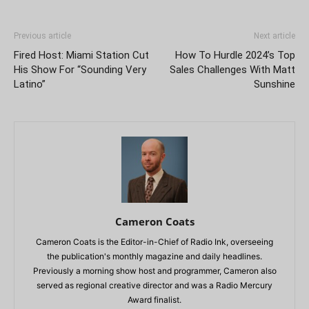
Previous article
Next article
Fired Host: Miami Station Cut
How To Hurdle 2024’s Top
His Show For “Sounding Very
Sales Challenges With Matt
Latino”
Sunshine
Cameron Coats
Cameron Coats is the Editor-in-Chief of Radio Ink, overseeing
the publication's monthly magazine and daily headlines.
Previously a morning show host and programmer, Cameron also
served as regional creative director and was a Radio Mercury
Award finalist.