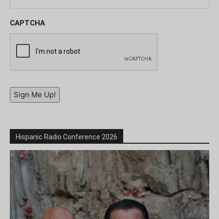
CAPTCHA
Sign Me Up!
Hispanic Radio Conference 2026