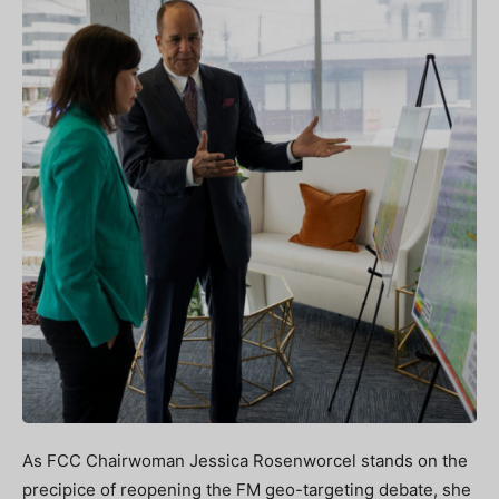
As FCC Chairwoman Jessica Rosenworcel stands on the
precipice of reopening the FM geo-targeting debate, she