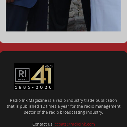
Radio Ink Magazine is a radio-industry trade publication
that is published 12 times a year for the radio management
sector of the radio broadcasting industry.
Contact us:
ccoats@radioink.com