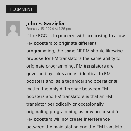
1 COMMENT
John F. Garziglia
February 15, 2024 At 1:26 pm
If the FCC is to proceed with proposing to allow
FM boosters to originate different
programming, the same NPRM should likewise
propose for FM translators the same ability to
originate programming. FM translators are
governed by rules almost identical to FM
boosters and, as a technical and operational
matter, the only difference between FM
boosters and FM translators is that an FM
translator periodically or occasionally
originating programming as now proposed for
FM boosters will not create interference
between the main station and the FM translator.