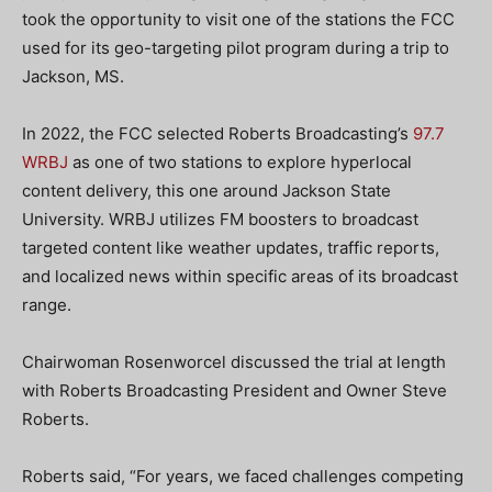
took the opportunity to visit one of the stations the FCC
used for its geo-targeting pilot program during a trip to
Jackson, MS.
In 2022, the FCC selected Roberts Broadcasting’s
97.7
WRBJ
as one of two stations to explore hyperlocal
content delivery, this one around Jackson State
University. WRBJ utilizes FM boosters to broadcast
targeted content like weather updates, traffic reports,
and localized news within specific areas of its broadcast
range.
Chairwoman Rosenworcel discussed the trial at length
with Roberts Broadcasting President and Owner Steve
Roberts.
Roberts said, “For years, we faced challenges competing