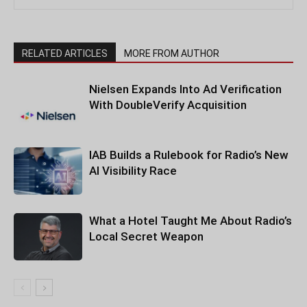
RELATED ARTICLES
MORE FROM AUTHOR
Nielsen Expands Into Ad Verification
With DoubleVerify Acquisition
IAB Builds a Rulebook for Radio’s New
AI Visibility Race
What a Hotel Taught Me About Radio’s
Local Secret Weapon