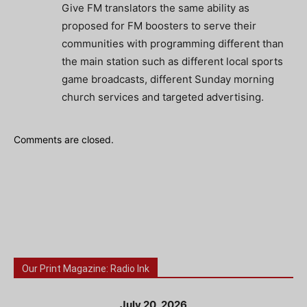
Give FM translators the same ability as
proposed for FM boosters to serve their
communities with programming different than
the main station such as different local sports
game broadcasts, different Sunday morning
church services and targeted advertising.
Comments are closed.
Our Print Magazine: Radio Ink
July 20, 2026