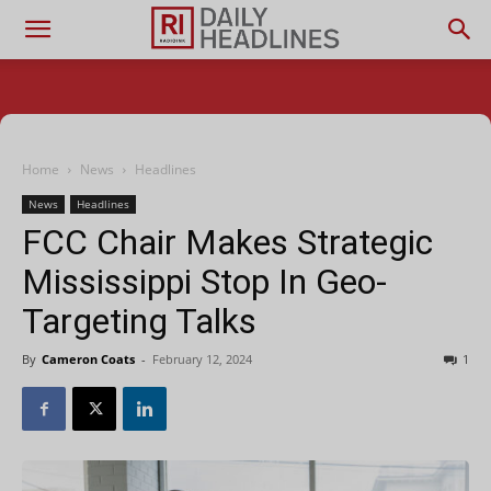
Home
News
Headlines
News
Headlines
FCC Chair Makes Strategic
Mississippi Stop In Geo-
Targeting Talks
By
Cameron Coats
-
February 12, 2024
1