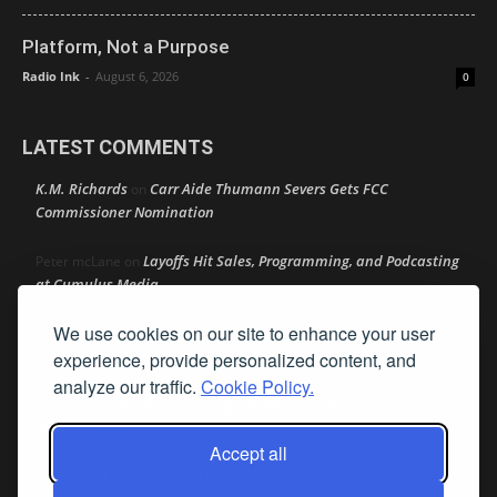
Platform, Not a Purpose
Radio Ink
-
August 6, 2026
0
LATEST COMMENTS
K.M. Richards
Carr Aide Thumann Severs Gets FCC
on
Commissioner Nomination
Layoffs Hit Sales, Programming, and Podcasting
Peter mcLane
on
at Cumulus Media
We use cookies on our site to enhance your user
Layoffs Hit Sales, Programming, and Podcasting at
Don
on
Cumulus Media
experience, provide personalized content, and
analyze our traffic.
Cookie Policy.
Layoffs Hit Sales, Programming, and Podcasting at
jimw
on
Cumulus Media
Accept all
Darryl Burkfield
Could Your Station Be Anywhere?
on