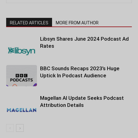
RELATED ARTICLES
MORE FROM AUTHOR
Libsyn Shares June 2024 Podcast Ad
Rates
BBC Sounds Recaps 2023’s Huge
Uptick In Podcast Audience
Magellan AI Update Seeks Podcast
Attribution Details