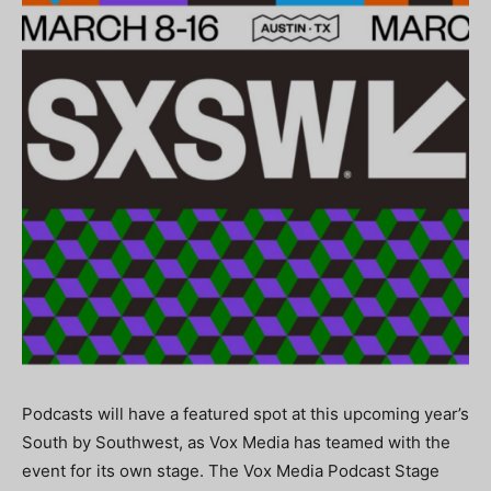
Podcasts will have a featured spot at this upcoming year’s
South by Southwest, as Vox Media has teamed with the
event for its own stage. The Vox Media Podcast Stage