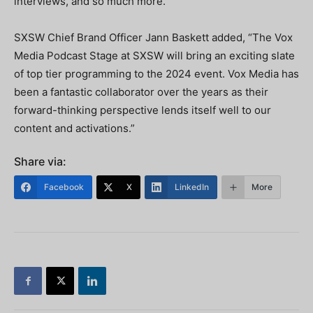
interviews, and so much more.”
SXSW Chief Brand Officer Jann Baskett added, “The Vox
Media Podcast Stage at SXSW will bring an exciting slate
of top tier programming to the 2024 event. Vox Media has
been a fantastic collaborator over the years as their
forward-thinking perspective lends itself well to our
content and activations.”
Share via:
Facebook
X
LinkedIn
More