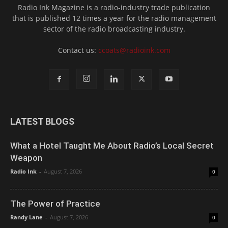
Radio Ink Magazine is a radio-industry trade publication
that is published 12 times a year for the radio management
sector of the radio broadcasting industry.
Contact us:
ccoats@radioink.com
LATEST BLOGS
What a Hotel Taught Me About Radio’s Local Secret
Weapon
Radio Ink
-
August 7, 2026
0
The Power of Practice
Randy Lane
-
August 7, 2026
0