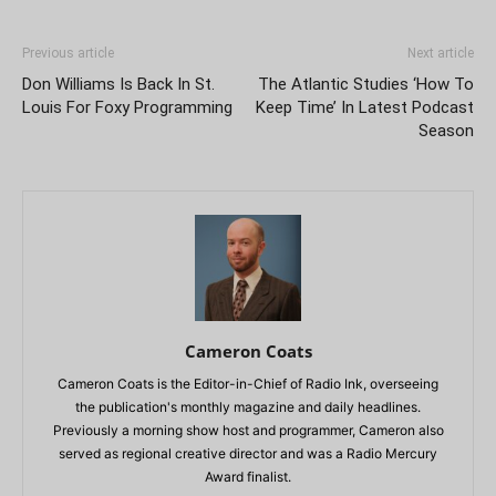
Previous article
Next article
Don Williams Is Back In St.
The Atlantic Studies ‘How To
Louis For Foxy Programming
Keep Time’ In Latest Podcast
Season
Cameron Coats
Cameron Coats is the Editor-in-Chief of Radio Ink, overseeing
the publication's monthly magazine and daily headlines.
Previously a morning show host and programmer, Cameron also
served as regional creative director and was a Radio Mercury
Award finalist.