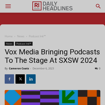
Home
News
Podcast Ink™
News
Podcast Ink™
Vox Media Bringing Podcasts
To The Stage At SXSW 2024
By
Cameron Coats
-
December 6, 2023
0