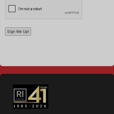
Sign Me Up!