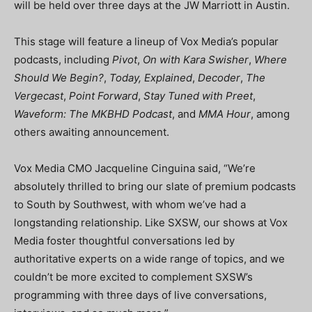
will be held over three days at the JW Marriott in Austin.
This stage will feature a lineup of Vox Media’s popular
podcasts, including
Pivot
,
On with Kara Swisher
,
Where
Should We Begin?
,
Today, Explained
,
Decoder
,
The
Vergecast
,
Point Forward
,
Stay Tuned with Preet
,
Waveform: The MKBHD Podcast
, and
MMA Hour
, among
others awaiting announcement.
Vox Media CMO Jacqueline Cinguina said, “We’re
absolutely thrilled to bring our slate of premium podcasts
to South by Southwest, with whom we’ve had a
longstanding relationship. Like SXSW, our shows at Vox
Media foster thoughtful conversations led by
authoritative experts on a wide range of topics, and we
couldn’t be more excited to complement SXSW’s
programming with three days of live conversations,