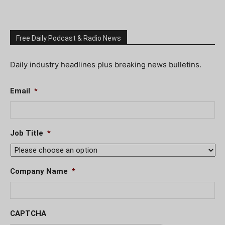
Free Daily Podcast & Radio News
Daily industry headlines plus breaking news bulletins.
Email
*
Job Title
*
Company Name
*
CAPTCHA