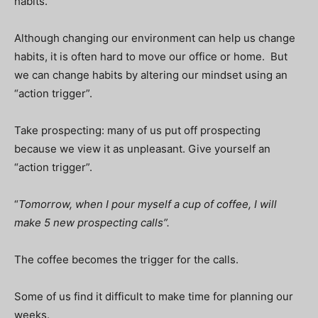
habits.
Although changing our environment can help us change
habits, it is often hard to move our office or home. But
we can change habits by altering our mindset using an
“action trigger”.
Take prospecting: many of us put off prospecting
because we view it as unpleasant. Give yourself an
“action trigger”.
“
Tomorrow, when I pour myself a cup of coffee, I will
make 5 new prospecting calls”.
The coffee becomes the trigger for the calls.
Some of us find it difficult to make time for planning our
weeks.