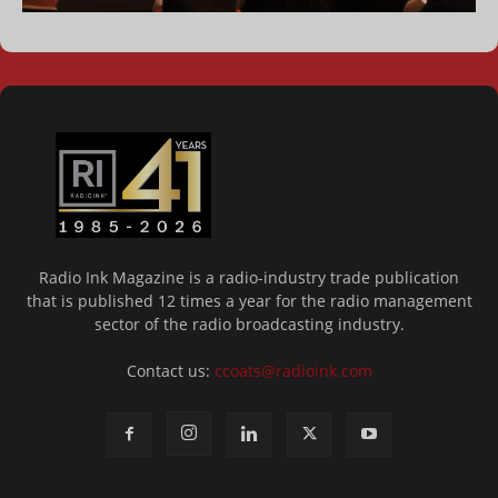
Radio Ink Magazine is a radio-industry trade publication
that is published 12 times a year for the radio management
sector of the radio broadcasting industry.
Contact us:
ccoats@radioink.com