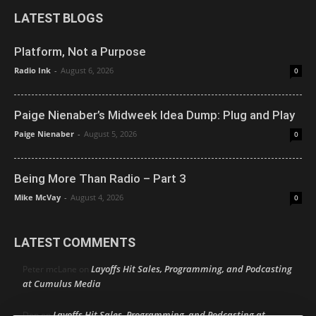
LATEST BLOGS
Platform, Not a Purpose
Radio Ink
-
August 6, 2026
0
Paige Nienaber’s Midweek Idea Dump: Plug and Play
Paige Nienaber
-
August 5, 2026
0
Being More Than Radio – Part 3
Mike McVay
-
August 4, 2026
0
LATEST COMMENTS
Layoffs Hit Sales, Programming, and Podcasting
Peter mcLane
on
at Cumulus Media
Layoffs Hit Sales, Programming, and Podcasting at
Don
on