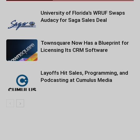
University of Florida’s WRUF Swaps
Audacy for Saga Sales Deal
Townsquare Now Has a Blueprint for
Licensing Its CRM Software
Layoffs Hit Sales, Programming, and
Podcasting at Cumulus Media