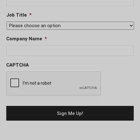
Job Title
*
Company Name
*
CAPTCHA