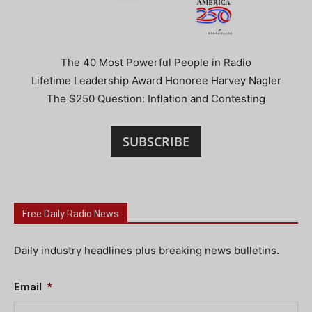
The 40 Most Powerful People in Radio
Lifetime Leadership Award Honoree Harvey Nagler
The $250 Question: Inflation and Contesting
SUBSCRIBE
Free Daily Radio News
Daily industry headlines plus breaking news bulletins.
Email
*