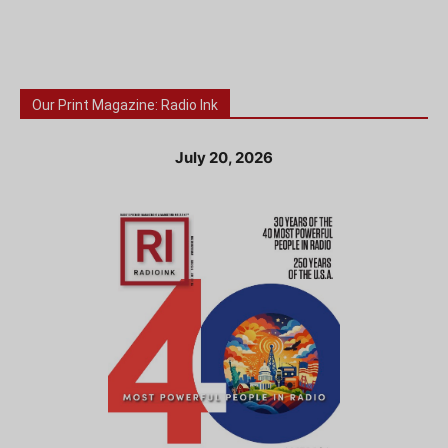
Our Print Magazine: Radio Ink
July 20, 2026