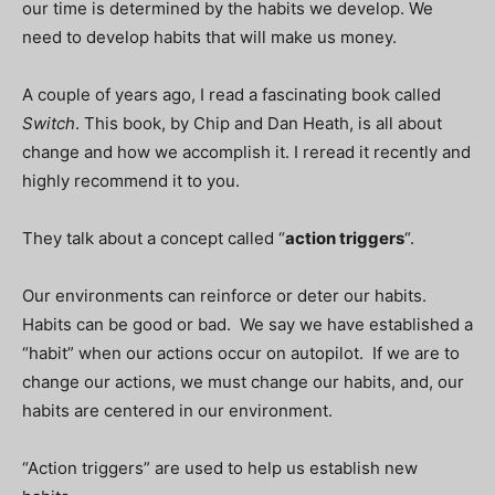
our time is determined by the habits we develop. We
need to develop habits that will make us money.
A couple of years ago, I read a fascinating book called
Switch
. This book, by Chip and Dan Heath, is all about
change and how we accomplish it. I reread it recently and
highly recommend it to you.
They talk about a concept called “
action triggers
“.
Our environments can reinforce or deter our habits.
Habits can be good or bad. We say we have established a
“habit” when our actions occur on autopilot. If we are to
change our actions, we must change our habits, and, our
habits are centered in our environment.
“Action triggers” are used to help us establish new