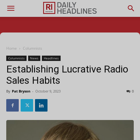
Home
Columnists
Columnists
News
Headlines
Establishing Lucrative Radio
Sales Habits
By
Pat Bryson
-
October 9, 2023
0