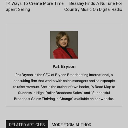
14 Ways To Create More Time
Beasley Finds A NuTune For
Spent Selling
Country Music On Digital Radio
Pat Bryson
Pat Bryson is the CEO of Bryson Broadcasting International, a
consulting firm that works with sales managers and salespeople
to raise revenue. She is the author of two books, “A Road Map to
Success in High-Dollar Broadcast Sales” and “Successful
Broadcast Sales: Thriving in Change” available on her website.
RELATED ARTICLES
MORE FROM AUTHOR