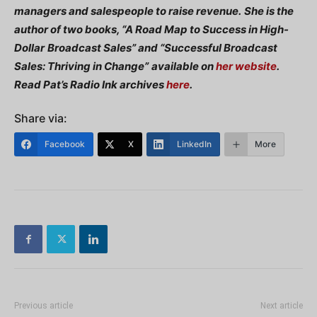
managers and salespeople to raise revenue.
She is the
author of two books, “A Road Map to Success in High-
Dollar
Broadcast Sales” and “Successful Broadcast
Sales: Thriving in Change”
available on
her website
.
Read Pat’s Radio Ink archives
here
.
Share via:
Facebook
X
LinkedIn
More
Previous article
Next article