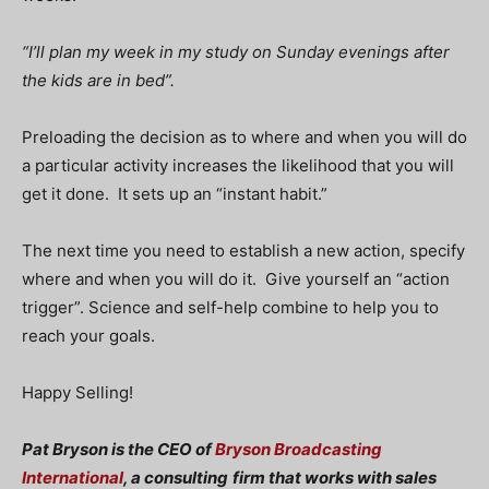
“I’ll plan my week in my study on Sunday evenings after
the kids are in bed”.
Preloading the decision as to where and when you will do
a particular activity increases the likelihood that you will
get it done. It sets up an “instant habit.”
The next time you need to establish a new action, specify
where and when you will do it. Give yourself an “action
trigger”. Science and self-help combine to help you to
reach your goals.
Happy Selling!
Pat Bryson is the CEO of
Bryson Broadcasting
International
, a consulting
firm that works with sales