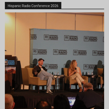
Hispanic Radio Conference 2026