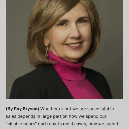
(By Pay Bryson)
Whether or not we are successful in
sales depends in large part on how we spend our
“billable hours” each day. In most cases, how we spend