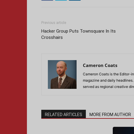
Previous article
Hacker Group Puts Townsquare In Its
Crosshairs
Cameron Coats
Cameron Coats is the Editor-in
magazine and daily headlines
served as regional creative di
RELATED ARTICLES
MORE FROM AUTHOR