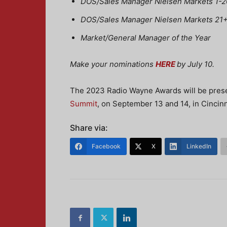
DOS/Sales Manager Nielsen Markets 1-20
DOS/Sales Manager Nielsen Markets 21+ 
Market/General Manager of the Year
Make your nominations
HERE
by July 10.
The 2023 Radio Wayne Awards will be prese
Summit
, on September 13 and 14, in Cincinna
Share via:
Facebook
X
LinkedIn