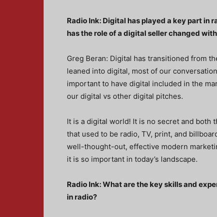
Radio Ink: Digital has played a key part in 
has the role of a digital seller changed with
Greg Beran: Digital has transitioned from th
leaned into digital, most of our conversatio
important to have digital included in the m
our digital vs other digital pitches.
It is a digital world! It is no secret and bot
that used to be radio, TV, print, and billboa
well-thought-out, effective modern marketin
it is so important in today’s landscape.
Radio Ink: What are the key skills and exper
in radio?