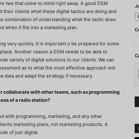
 are two that come to mind right away. A good DSM
J
d their clients what these digital tactics are doing and
s the combination of understanding what the tactic does
d when it fits into a marketing plan.
C
ing very quickly. It is important o be prepared for some
r place. Another reason a DSM needs to be able to
C
de variety of digital solutions to our clients. We can
sessment as to what the most effective approach will
e data and adapt the strategy if necessary.
er collaborate with other teams, such as programming
ess of a radio station?
d with programming, marketing, and any other
clients marketing plans, not marketing products. A
e of just digital.