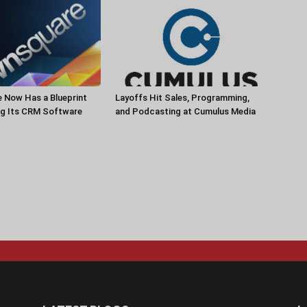
 Now Has a Blueprint
Layoffs Hit Sales, Programming,
ng Its CRM Software
and Podcasting at Cumulus Media