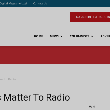
Digital Magazine Login
Contact Us
SUBSCRIBE TO RADIO I
HOME
NEWS
COLUMNISTS
ADVER
ter To Radio
s Matter To Radio
0