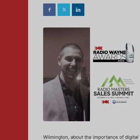
Wilmington, about the importance of digital