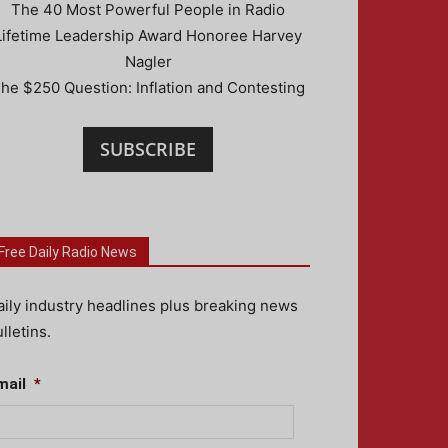
The 40 Most Powerful People in Radio
Lifetime Leadership Award Honoree Harvey
Nagler
he $250 Question: Inflation and Contesting
SUBSCRIBE
Free Daily Radio News
aily industry headlines plus breaking news
lletins.
mail
*