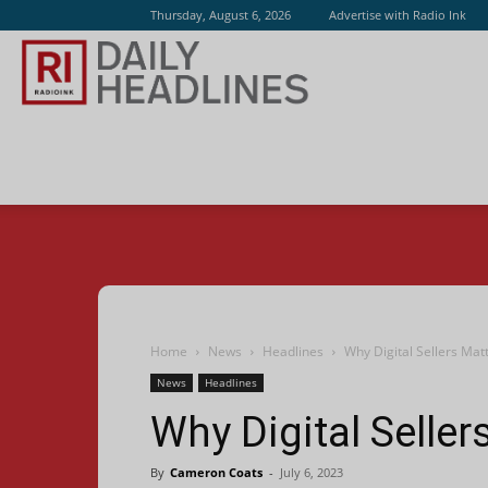
Thursday, August 6, 2026
Advertise with Radio Ink
Radio
Ink
Home
News
Headlines
Why Digital Sellers Mat
News
Headlines
Why Digital Seller
By
Cameron Coats
-
July 6, 2023