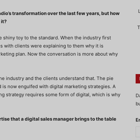
radio’s transformation over the last few years, but how
 it?
T
e shiny toy to the standard. When the industry first
ns with clients were explaining to them why it is
arketing plan. Now the conversation is more about why
h the industry and the clients understand that. The pie
rd is now engulfed with digital marketing strategies. A
g strategy requires some form of digital, which is why
D
bu
tise that a digital sales manager brings to the table
E