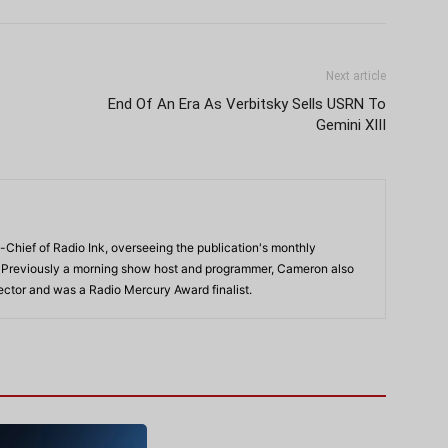
Next article
End Of An Era As Verbitsky Sells USRN To
Gemini XIII
-Chief of Radio Ink, overseeing the publication's monthly
. Previously a morning show host and programmer, Cameron also
rector and was a Radio Mercury Award finalist.