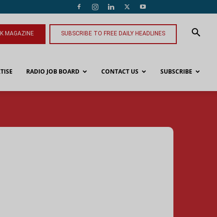
NK MAGAZINE
SUBSCRIBE TO FREE DAILY HEADLINES
TISE
RADIO JOB BOARD
CONTACT US
SUBSCRIBE