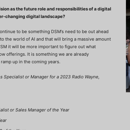
on as the future role and responsibilities of a digital
ver-changing digital landscape?
 continue to be something DSM’s need to be out ahead
nto the world of AI and that will bring a massive amount
DSM it will be more important to figure out what
w offerings. It is something we are already
o ramp up in the coming years.
ales Specialist or Manager for a 2023 Radio Wayne,
ialist or Sales Manager of the Year
Year