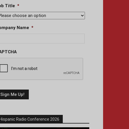
ob Title
*
ompany Name
*
APTCHA
Hispanic Radio Conference 2026