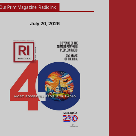
Our Print Magazine: Radio Ink
July 20, 2026