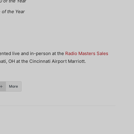
 of the Year
of the Year
nted live and in-person at the
Radio Masters Sales
ti, OH at the Cincinnati Airport Marriott.
More