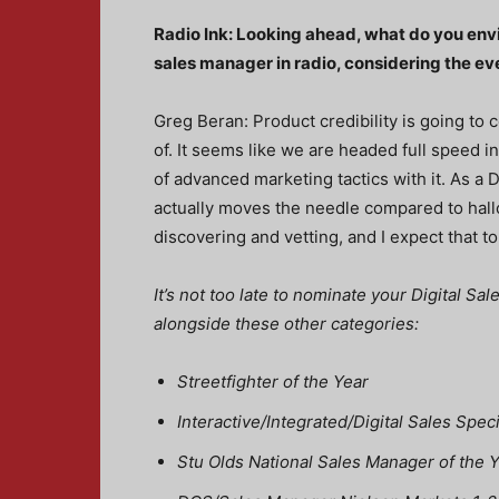
Radio Ink: Looking ahead, what do you envisi
sales manager in radio, considering the e
Greg Beran: Product credibility is going to
of. It seems like we are headed full speed i
of advanced marketing tactics with it. As a 
actually moves the needle compared to hallo
discovering and vetting, and I expect that t
It’s not too late to nominate your Digital S
alongside these other categories:
Streetfighter of the Year
Interactive/Integrated/Digital Sales Spec
Stu Olds National Sales Manager of the 