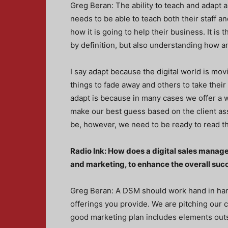
Greg Beran: The ability to teach and adapt
needs to be able to teach both their staff an
how it is going to help their business. It i
by definition, but also understanding how an
I say adapt because the digital world is mov
things to fade away and others to take thei
adapt is because in many cases we offer a wi
make our best guess based on the client as
be, however, we need to be ready to read th
Radio Ink: How does a digital sales manag
and marketing, to enhance the overall succ
Greg Beran: A DSM should work hand in han
offerings you provide. We are pitching our 
good marketing plan includes elements outsid