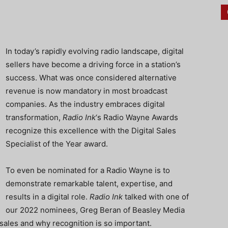
In today’s rapidly evolving radio landscape, digital
sellers have become a driving force in a station’s
success. What was once considered alternative
revenue is now mandatory in most broadcast
companies. As the industry embraces digital
transformation,
Radio Ink
‘s Radio Wayne Awards
recognize this excellence with the Digital Sales
Specialist of the Year award.
To even be nominated for a Radio Wayne is to
demonstrate remarkable talent, expertise, and
results in a digital role.
Radio Ink
talked with one of
our 2022 nominees, Greg Beran of Beasley Media
 sales and why recognition is so important.