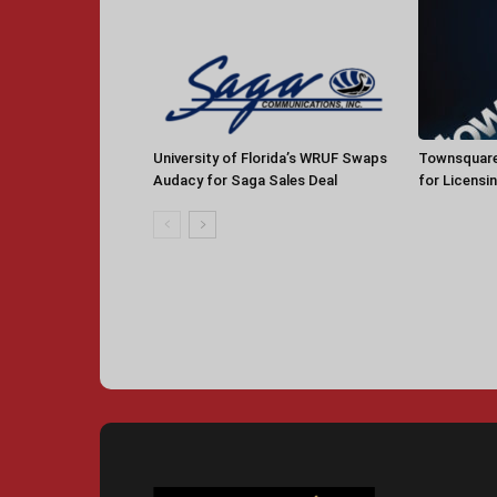
University of Florida’s WRUF Swaps
Townsquare
Audacy for Saga Sales Deal
for Licensi