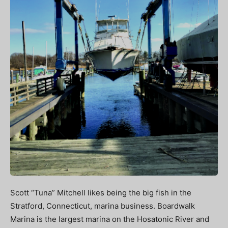
Scott “Tuna” Mitchell likes being the big fish in the
Stratford, Connecticut, marina business. Boardwalk
Marina is the largest marina on the Hosatonic River and