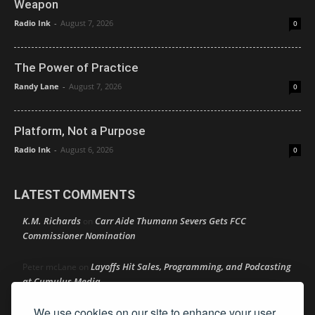
Weapon
Radio Ink
-
August 7, 2026
0
The Power of Practice
Randy Lane
-
August 7, 2026
0
Platform, Not a Purpose
Radio Ink
-
August 6, 2026
0
LATEST COMMENTS
K.M. Richards
Carr Aide Thumann Severs Gets FCC
on
Commissioner Nomination
Layoffs Hit Sales, Programming, and Podcasting
Peter mcLane
on
at Cumulus Media
We use cookies on our site to enhance your user
Layoffs Hit Sales, Programming, and Podcasting at
Don
on