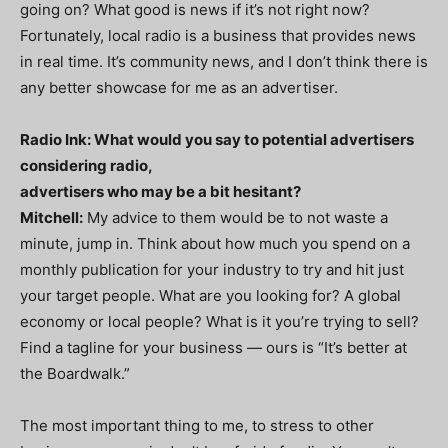
going on? What good is news if it’s not right now?
Fortunately, local radio is a business that provides news
in real time. It’s community news, and I don’t think there is
any better showcase for me as an advertiser.
Radio Ink: What would you say to potential advertisers
considering radio,
advertisers who may be a bit hesitant?
Mitchell:
My advice to them would be to not waste a
minute, jump in. Think about how much you spend on a
monthly publication for your industry to try and hit just
your target people. What are you looking for? A global
economy or local people? What is it you’re trying to sell?
Find a tagline for your business — ours is “It’s better at
the Boardwalk.”
The most important thing to me, to stress to other