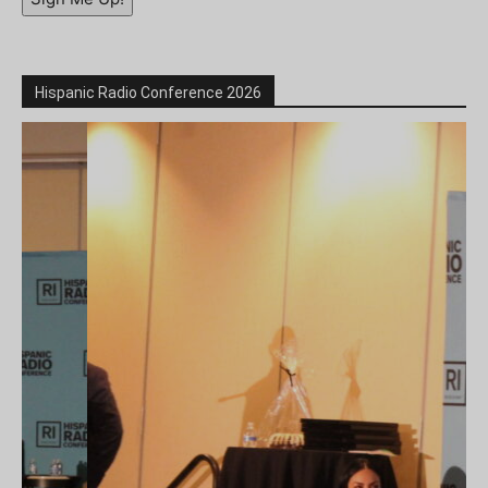
Hispanic Radio Conference 2026