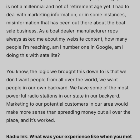
is not a millennial and not of retirement age yet. I had to
deal with marketing information, or in some instances,
misinformation that has been out there about the boat
sale business. As a boat dealer, manufacturer reps
always asked me about my website content, how many
people I’m reaching, am I number one in Google, am I
doing this with satellite?
You know, the logic we brought this down to is that we
don’t want people from all over the world, we want
people in our own backyard. We have some of the most
powerful radio stations in our state in our backyard.
Marketing to our potential customers in our area would
make more sense than spreading money out all over the
place, and it’s worked.
Radio Ink: What was your experience like when you met