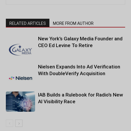
RELATED ARTICLES
MORE FROM AUTHOR
New York’s Galaxy Media Founder and
CEO Ed Levine To Retire
Nielsen Expands Into Ad Verification
With DoubleVerify Acquisition
IAB Builds a Rulebook for Radio’s New
AI Visibility Race