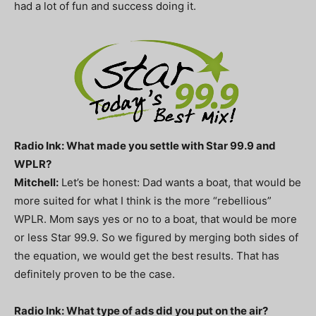
had a lot of fun and success doing it.
Radio Ink: What made you settle with Star 99.9 and
WPLR?
Mitchell:
Let’s be honest: Dad wants a boat, that would be
more suited for what I think is the more “rebellious”
WPLR. Mom says yes or no to a boat, that would be more
or less Star 99.9. So we figured by merging both sides of
the equation, we would get the best results. That has
definitely proven to be the case.
Radio Ink: What type of ads did you put on the air?