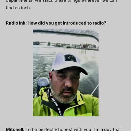
departments. We stack these things wherever we can
find an inch.
Radio Ink: How did you get introduced to radio?
Mitchell:
To be perfectly honest with you, I’m a guy that