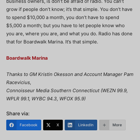
business owners, is don’t be afraid of radio. You can’t
grow if people don’t know; it’s that simple. You don’t have
to spend $10,000 a month, you don’t have to spend
$5,000 a month; but you have to let people know who
you are, where you are, and what you do. Radio has done
that for Boardwalk Marina. It’s that simple.
Boardwalk Marina
Thanks to GM Kristin Okesson and Account Manager Pam
Racevicius,
Connoisseur Media Southern Connecticut (WEZN 99.9,
WPLR 99.1, WYBC 94.3, WFOX 95.9)
Share via:
Facebook
X
LinkedIn
More