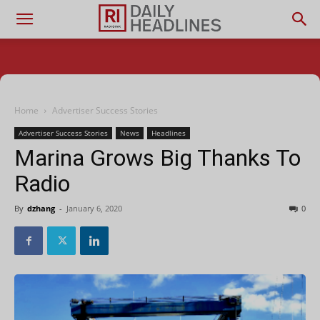
Home
Advertiser Success Stories
Advertiser Success Stories
News
Headlines
Marina Grows Big Thanks To
Radio
By
dzhang
-
January 6, 2020
0