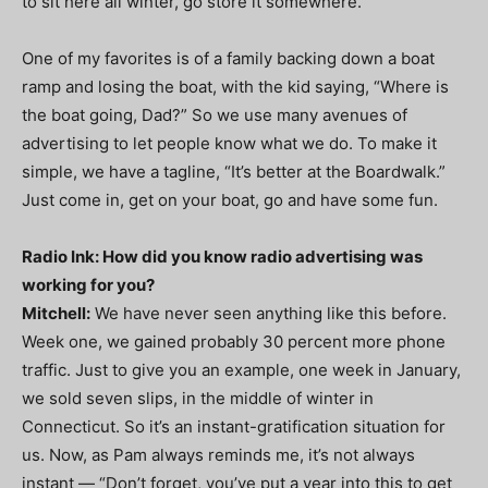
to sit here all winter, go store it somewhere.
One of my favorites is of a family backing down a boat
ramp and losing the boat, with the kid saying, “Where is
the boat going, Dad?” So we use many avenues of
advertising to let people know what we do. To make it
simple, we have a tagline, “It’s better at the Boardwalk.”
Just come in, get on your boat, go and have some fun.
Radio Ink: How did you know radio advertising was
working for you?
Mitchell:
We have never seen anything like this before.
Week one, we gained probably 30 percent more phone
traffic. Just to give you an example, one week in January,
we sold seven slips, in the middle of winter in
Connecticut. So it’s an instant-gratification situation for
us. Now, as Pam always reminds me, it’s not always
instant — “Don’t forget, you’ve put a year into this to get