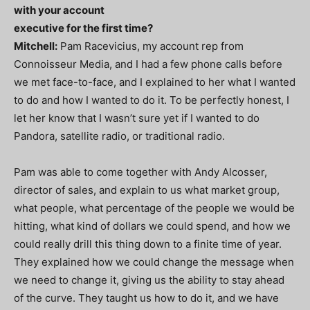
with your account
executive for the first time?
Mitchell:
Pam Racevicius, my account rep from
Connoisseur Media, and I had a few phone calls before
we met face-to-face, and I explained to her what I wanted
to do and how I wanted to do it. To be perfectly honest, I
let her know that I wasn’t sure yet if I wanted to do
Pandora, satellite radio, or traditional radio.
Pam was able to come together with Andy Alcosser,
director of sales, and explain to us what market group,
what people, what percentage of the people we would be
hitting, what kind of dollars we could spend, and how we
could really drill this thing down to a finite time of year.
They explained how we could change the message when
we need to change it, giving us the ability to stay ahead
of the curve. They taught us how to do it, and we have