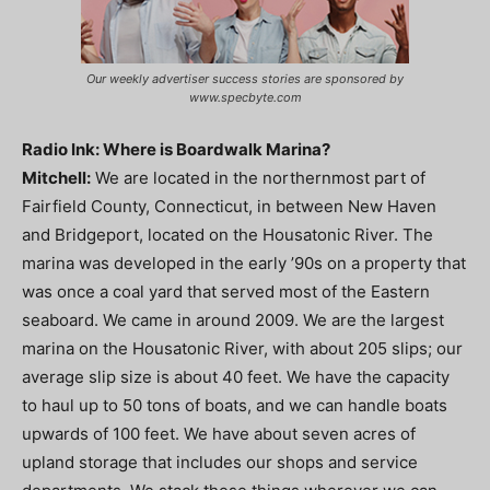
Our weekly advertiser success stories are sponsored by
www.specbyte.com
Radio Ink: Where is Boardwalk Marina?
Mitchell:
We are located in the northernmost part of
Fairfield County, Connecticut, in between New Haven
and Bridgeport, located on the Housatonic River. The
marina was developed in the early ’90s on a property that
was once a coal yard that served most of the Eastern
seaboard. We came in around 2009. We are the largest
marina on the Housatonic River, with about 205 slips; our
average slip size is about 40 feet. We have the capacity
to haul up to 50 tons of boats, and we can handle boats
upwards of 100 feet. We have about seven acres of
upland storage that includes our shops and service