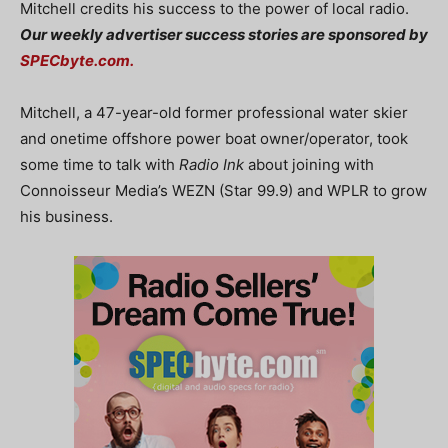
Mitchell credits his success to the power of local radio.
Our weekly advertiser success stories are sponsored by
SPECbyte.com.
Mitchell, a 47-year-old former professional water skier
and onetime offshore power boat owner/operator, took
some time to talk with
Radio Ink
about joining with
Connoisseur Media’s WEZN (Star 99.9) and WPLR to grow
his business.