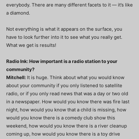
everybody. There are many different facets to it — it’s like
a diamond.
Not everything is what it appears on the surface, you
have to look further into it to see what you really get.
What we get is results!
Radio Ink: How important is a radio station to your
community?
Mitchell:
It is huge. Think about what you would know
about your community if you only listened to satellite
radio, or if you only read news that was a day or two old
in a newspaper. How would you know there was fire last
night, how would you know that a child is missing, how
would you know there is a comedy club show this
weekend, how would you know there is a river cleanup
coming up, how would you know there is a toy drive