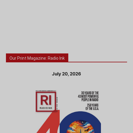
Our Print Magazine: Radio Ink
July 20, 2026