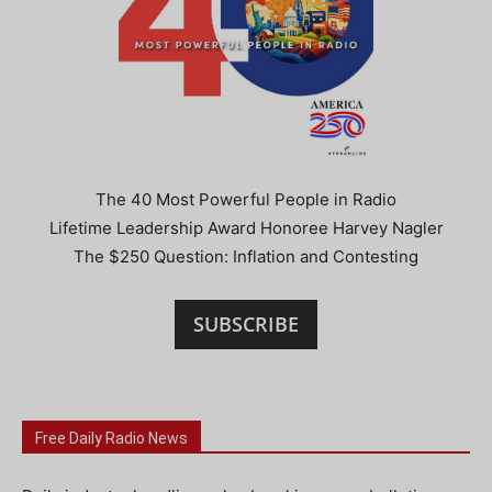
The 40 Most Powerful People in Radio
Lifetime Leadership Award Honoree Harvey Nagler
The $250 Question: Inflation and Contesting
SUBSCRIBE
Free Daily Radio News