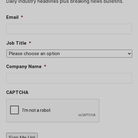
Daily industry headlines plus breaking news bulletins.
Email
*
Job Title
*
Company Name
*
CAPTCHA
Sign Me Up!