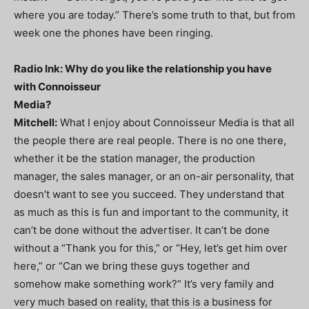
where you are today.” There’s some truth to that, but from
week one the phones have been ringing.
Radio Ink: Why do you like the relationship you have
with Connoisseur
Media?
Mitchell:
What I enjoy about Connoisseur Media is that all
the people there are real people. There is no one there,
whether it be the station manager, the production
manager, the sales manager, or an on-air personality, that
doesn’t want to see you succeed. They understand that
as much as this is fun and important to the community, it
can’t be done without the advertiser. It can’t be done
without a “Thank you for this,” or “Hey, let’s get him over
here,” or “Can we bring these guys together and
somehow make something work?” It’s very family and
very much based on reality, that this is a business for