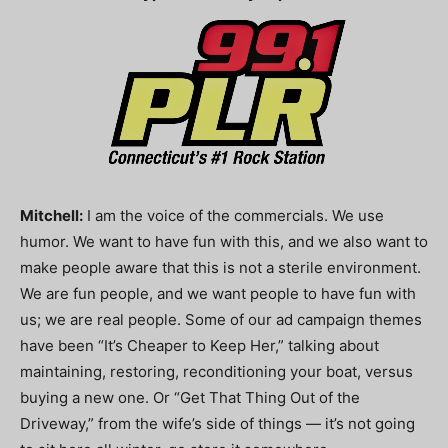
Mitchell:
I am the voice of the commercials. We use
humor. We want to have fun with this, and we also want to
make people aware that this is not a sterile environment.
We are fun people, and we want people to have fun with
us; we are real people. Some of our ad campaign themes
have been “It’s Cheaper to Keep Her,” talking about
maintaining, restoring, reconditioning your boat, versus
buying a new one. Or “Get That Thing Out of the
Driveway,” from the wife’s side of things — it’s not going