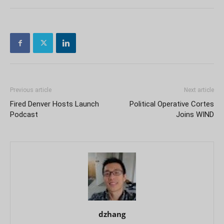
Previous article
Next article
Fired Denver Hosts Launch
Political Operative Cortes
Podcast
Joins WIND
dzhang