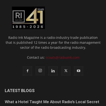
Radio Ink Magazine is a radio-industry trade publication
that is published 12 times a year for the radio management
sector of the radio broadcasting industry.
Contact us:
ccoats@radioink.com
LATEST BLOGS
What a Hotel Taught Me About Radio’s Local Secret